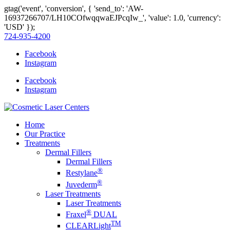
gtag('event', 'conversion', { 'send_to': 'AW-
16937266707/LH10COfwqqwaEJPcqIw_', 'value': 1.0, 'currency':
'USD' });
724-935-4200
Facebook
Instagram
Facebook
Instagram
Home
Our Practice
Treatments
Dermal Fillers
Dermal Fillers
®
Restylane
®
Juvederm
Laser Treatments
Laser Treatments
®
Fraxel
DUAL
TM
CLEARLight