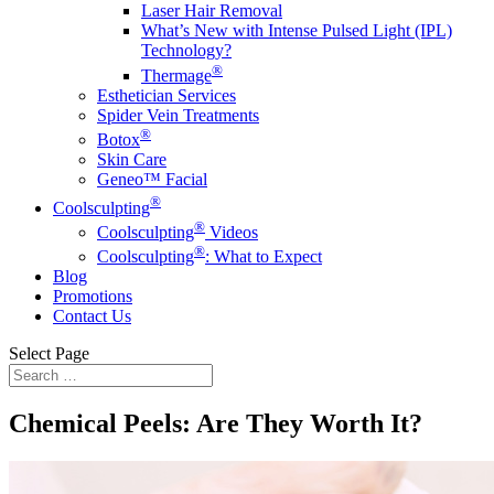
Laser Hair Removal
What’s New with Intense Pulsed Light (IPL)
Technology?
®
Thermage
Esthetician Services
Spider Vein Treatments
®
Botox
Skin Care
Geneo™️ Facial
®
Coolsculpting
®
Coolsculpting
Videos
®
Coolsculpting
: What to Expect
Blog
Promotions
Contact Us
Select Page
Chemical Peels: Are They Worth It?