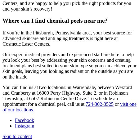
Centers, and are happy to help you pick the right products for you
and your skin’s recovery!
Where can I find chemical peels near me?
If you’re in the Pittsburgh, Pennsylvania area, your best source for
advanced skincare and anti-aging treatments is right here at
Cosmetic Laser Centers.
Our expert medical providers and experienced staff are here to help
you look your best by addressing your skin concerns and creating
treatment plans best suited to your skin type so you can achieve your
skin goals, leaving you looking as radiant on the outside as you are
on the inside.
You can find us at two locations: in Warrendale, between Wexford
and Cranberry at 16000 Perry Highway, Suite 2, or in Robinson
Township, at 6507 Robinson Centre Drive. To schedule an
appointment for a chemical peel, call us at
724-302-3525
or
visit one
of our locations.
Facebook
Instagram
Skip to content