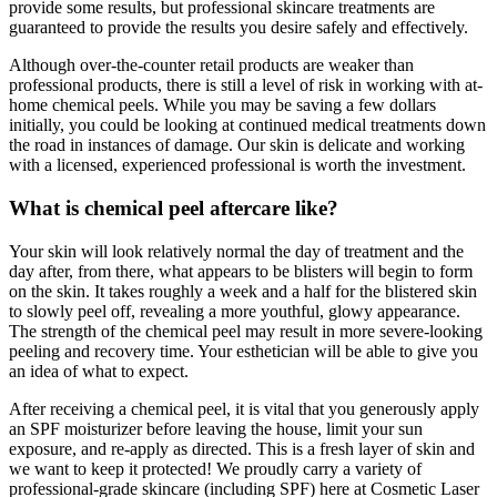
provide some results, but professional skincare treatments are
guaranteed to provide the results you desire safely and effectively.
Although over-the-counter retail products are weaker than
professional products, there is still a level of risk in working with at-
home chemical peels. While you may be saving a few dollars
initially, you could be looking at continued medical treatments down
the road in instances of damage. Our skin is delicate and working
with a licensed, experienced professional is worth the investment.
What is chemical peel aftercare like?
Your skin will look relatively normal the day of treatment and the
day after, from there, what appears to be blisters will begin to form
on the skin. It takes roughly a week and a half for the blistered skin
to slowly peel off, revealing a more youthful, glowy appearance.
The strength of the chemical peel may result in more severe-looking
peeling and recovery time. Your esthetician will be able to give you
an idea of what to expect.
After receiving a chemical peel, it is vital that you generously apply
an SPF moisturizer before leaving the house, limit your sun
exposure, and re-apply as directed. This is a fresh layer of skin and
we want to keep it protected! We proudly carry a variety of
professional-grade skincare (including SPF) here at Cosmetic Laser