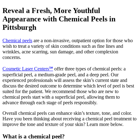
Reveal a Fresh, More Youthful
Appearance with Chemical Peels in
Pittsburgh
Chemical peels
are a non-invasive, outpatient option for those who
wish to treat a variety of skin conditions such as fine lines and
wrinkles, acne scarring, sun damage, and other complexion
concerns.
Cosmetic Laser Centers℠
offer three types of chemical peels: a
superficial peel, a medium-grade peel, and a deep peel. Our
experienced professionals will assess the skin’s current state and
discuss the desired outcome to determine which level of peel is best
suited for the patient. We recommend those who are new to
chemical peels start with a superficial peel, allowing them to
advance through each stage of peels responsibly.
Overall chemical peels can enhance skin’s texture, tone, and color.
Have you been thinking about receiving a chemical peel treatment to
improve the tone and texture of your skin? Learn more below.
What is a chemical peel?