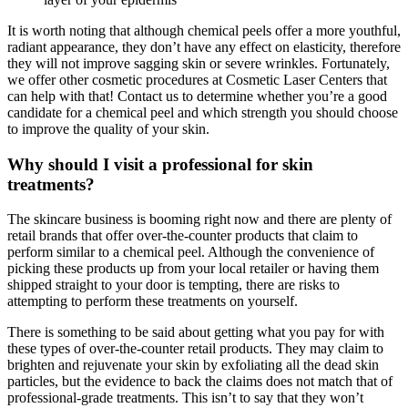
It is worth noting that although chemical peels offer a more youthful,
radiant appearance, they don’t have any effect on elasticity, therefore
they will not improve sagging skin or severe wrinkles. Fortunately,
we offer other cosmetic procedures at Cosmetic Laser Centers that
can help with that! Contact us to determine whether you’re a good
candidate for a chemical peel and which strength you should choose
to improve the quality of your skin.
Why should I visit a professional for skin
treatments?
The skincare business is booming right now and there are plenty of
retail brands that offer over-the-counter products that claim to
perform similar to a chemical peel. Although the convenience of
picking these products up from your local retailer or having them
shipped straight to your door is tempting, there are risks to
attempting to perform these treatments on yourself.
There is something to be said about getting what you pay for with
these types of over-the-counter retail products. They may claim to
brighten and rejuvenate your skin by exfoliating all the dead skin
particles, but the evidence to back the claims does not match that of
professional-grade treatments. This isn’t to say that they won’t