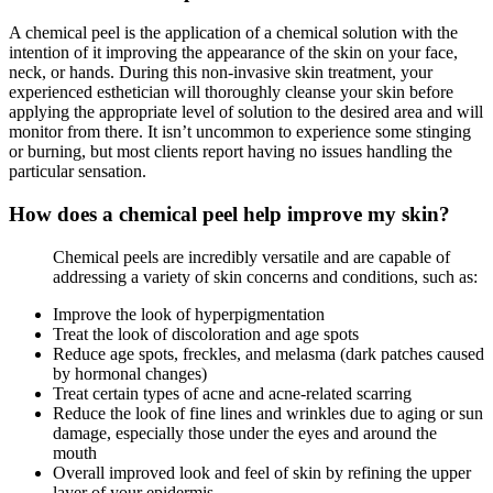
A chemical peel is the application of a chemical solution with the
intention of it improving the appearance of the skin on your face,
neck, or hands. During this non-invasive skin treatment, your
experienced esthetician will thoroughly cleanse your skin before
applying the appropriate level of solution to the desired area and will
monitor from there. It isn’t uncommon to experience some stinging
or burning, but most clients report having no issues handling the
particular sensation.
How does a chemical peel help improve my skin?
Chemical peels are incredibly versatile and are capable of
addressing a variety of skin concerns and conditions, such as:
Improve the look of hyperpigmentation
Treat the look of discoloration and age spots
Reduce age spots, freckles, and melasma (dark patches caused
by hormonal changes)
Treat certain types of acne and acne-related scarring
Reduce the look of fine lines and wrinkles due to aging or sun
damage, especially those under the eyes and around the
mouth
Overall improved look and feel of skin by refining the upper
layer of your epidermis