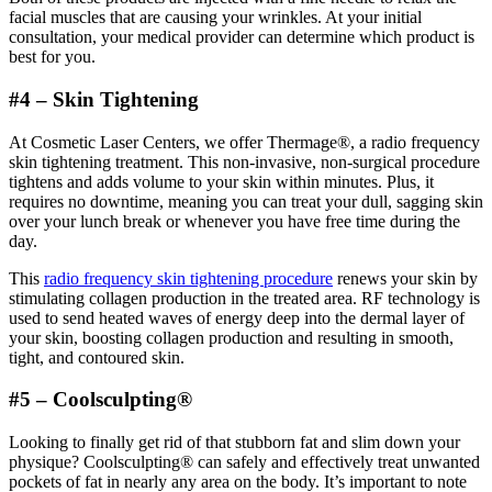
facial muscles that are causing your wrinkles. At your initial
consultation, your medical provider can determine which product is
best for you.
#4 – Skin Tightening
At Cosmetic Laser Centers, we offer Thermage®, a radio frequency
skin tightening treatment. This non-invasive, non-surgical procedure
tightens and adds volume to your skin within minutes. Plus, it
requires no downtime, meaning you can treat your dull, sagging skin
over your lunch break or whenever you have free time during the
day.
This
radio frequency skin tightening procedure
renews your skin by
stimulating collagen production in the treated area. RF technology is
used to send heated waves of energy deep into the dermal layer of
your skin, boosting collagen production and resulting in smooth,
tight, and contoured skin.
#5 – Coolsculpting®
Looking to finally get rid of that stubborn fat and slim down your
physique? Coolsculpting® can safely and effectively treat unwanted
pockets of fat in nearly any area on the body. It’s important to note