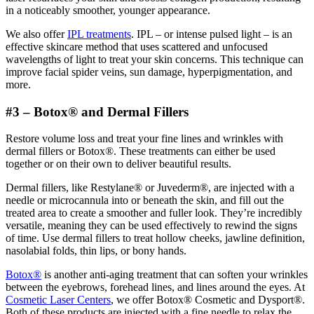
in a noticeably smoother, younger appearance.
We also offer
IPL treatments
. IPL – or intense pulsed light – is an
effective skincare method that uses scattered and unfocused
wavelengths of light to treat your skin concerns. This technique can
improve facial spider veins, sun damage, hyperpigmentation, and
more.
#3 – Botox® and Dermal Fillers
Restore volume loss and treat your fine lines and wrinkles with
dermal fillers or Botox®. These treatments can either be used
together or on their own to deliver beautiful results.
Dermal fillers, like Restylane® or Juvederm®, are injected with a
needle or microcannula into or beneath the skin, and fill out the
treated area to create a smoother and fuller look. They’re incredibly
versatile, meaning they can be used effectively to rewind the signs
of time. Use dermal fillers to treat hollow cheeks, jawline definition,
nasolabial folds, thin lips, or bony hands.
Botox®
is another anti-aging treatment that can soften your wrinkles
between the eyebrows, forehead lines, and lines around the eyes. At
Cosmetic Laser Centers
, we offer Botox® Cosmetic and Dysport®.
Both of these products are injected with a fine needle to relax the