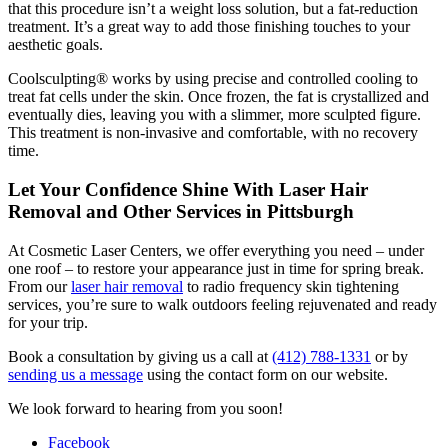
that this procedure isn’t a weight loss solution, but a fat-reduction
treatment. It’s a great way to add those finishing touches to your
aesthetic goals.
Coolsculpting® works by using precise and controlled cooling to
treat fat cells under the skin. Once frozen, the fat is crystallized and
eventually dies, leaving you with a slimmer, more sculpted figure.
This treatment is non-invasive and comfortable, with no recovery
time.
Let Your Confidence Shine With Laser Hair
Removal and Other Services in Pittsburgh
At Cosmetic Laser Centers, we offer everything you need – under
one roof – to restore your appearance just in time for spring break.
From our
laser hair removal
to radio frequency skin tightening
services, you’re sure to walk outdoors feeling rejuvenated and ready
for your trip.
Book a consultation by giving us a call at
(412) 788-1331
or by
sending us a message
using the contact form on our website.
We look forward to hearing from you soon!
Facebook