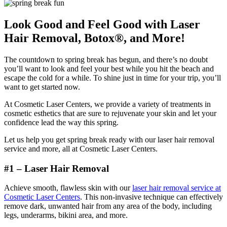
Look Good and Feel Good with Laser
Hair Removal, Botox®, and More!
The countdown to spring break has begun, and there’s no doubt
you’ll want to look and feel your best while you hit the beach and
escape the cold for a while. To shine just in time for your trip, you’ll
want to get started now.
At Cosmetic Laser Centers, we provide a variety of treatments in
cosmetic esthetics that are sure to rejuvenate your skin and let your
confidence lead the way this spring.
Let us help you get spring break ready with our laser hair removal
service and more, all at Cosmetic Laser Centers.
#1 – Laser Hair Removal
Achieve smooth, flawless skin with our
laser hair removal service at
Cosmetic Laser Centers
. This non-invasive technique can effectively
remove dark, unwanted hair from any area of the body, including
legs, underarms, bikini area, and more.