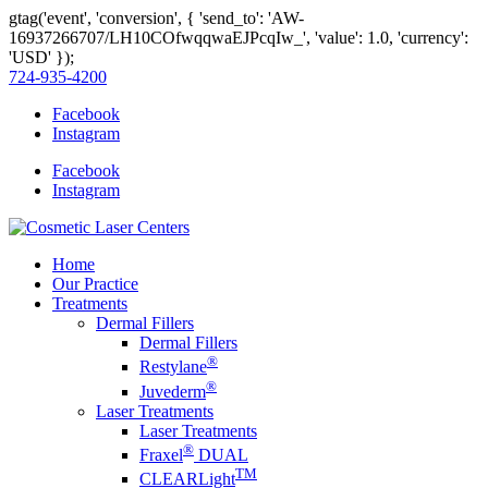
gtag('event', 'conversion', { 'send_to': 'AW-
16937266707/LH10COfwqqwaEJPcqIw_', 'value': 1.0, 'currency':
'USD' });
724-935-4200
Facebook
Instagram
Facebook
Instagram
Home
Our Practice
Treatments
Dermal Fillers
Dermal Fillers
®
Restylane
®
Juvederm
Laser Treatments
Laser Treatments
®
Fraxel
DUAL
TM
CLEARLight