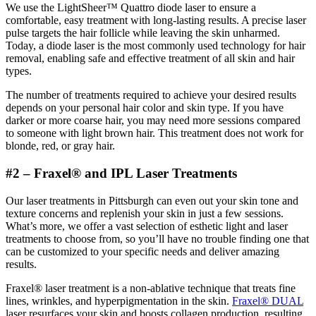
We use the LightSheer™ Quattro diode laser to ensure a
comfortable, easy treatment with long-lasting results. A precise laser
pulse targets the hair follicle while leaving the skin unharmed.
Today, a diode laser is the most commonly used technology for hair
removal, enabling safe and effective treatment of all skin and hair
types.
The number of treatments required to achieve your desired results
depends on your personal hair color and skin type. If you have
darker or more coarse hair, you may need more sessions compared
to someone with light brown hair. This treatment does not work for
blonde, red, or gray hair.
#2 – Fraxel® and IPL Laser Treatments
Our laser treatments in Pittsburgh can even out your skin tone and
texture concerns and replenish your skin in just a few sessions.
What’s more, we offer a vast selection of esthetic light and laser
treatments to choose from, so you’ll have no trouble finding one that
can be customized to your specific needs and deliver amazing
results.
Fraxel® laser treatment is a non-ablative technique that treats fine
lines, wrinkles, and hyperpigmentation in the skin.
Fraxel® DUAL
laser resurfaces your skin and boosts collagen production, resulting