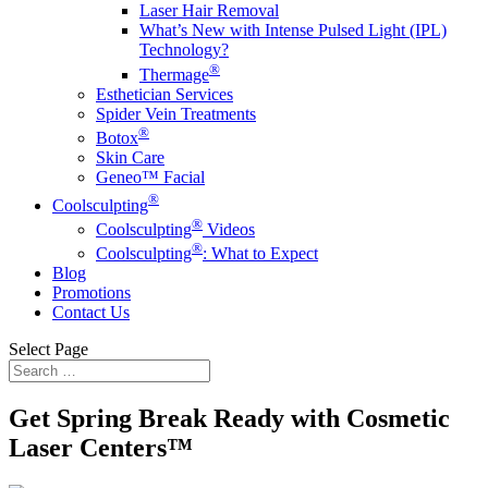
Laser Hair Removal
What’s New with Intense Pulsed Light (IPL)
Technology?
®
Thermage
Esthetician Services
Spider Vein Treatments
®
Botox
Skin Care
Geneo™️ Facial
®
Coolsculpting
®
Coolsculpting
Videos
®
Coolsculpting
: What to Expect
Blog
Promotions
Contact Us
Select Page
Get Spring Break Ready with Cosmetic
Laser Centers™