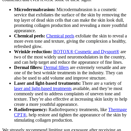
Microdermabrasion:
Microdermabrasion is a cosmetic
service that exfoliates the surface of the skin by removing the
top layer of dead skin cells that can make the skin look dull,
promoting collagen production and revealing a more youthful
appearance.
Chemical peels:
Chemical peels
exfoliate the skin to reveal a
more even tone and texture, giving the complexion a healthy,
refreshed glow.
Wrinkle reduction:
BOTOX® Cosmetic and Dysport®
are
two of the most widely used neuromodulators in the country,
and can help target and reduce the appearance of fine lines.
Dermal fillers:
Dermal fillers
are extremely versatile and are
one of the best wrinkle treatments in the industry. They can
also be used to add volume and improve structure.
Laser and light-based treatments:
There are a variety of
laser and light-based treatments
available, and they’re most
commonly used to address complaints of uneven tone and
texture. They’re also effective at increasing skin laxity to help
create a more youthful appearance.
Radiofrequency:
Radiofrequency treatments, like
Thermage
CPT®
, help restore and tighten the appearance of the skin by
stimulating collagen production.
We strongly recommend limiting sun exposure after receiving an