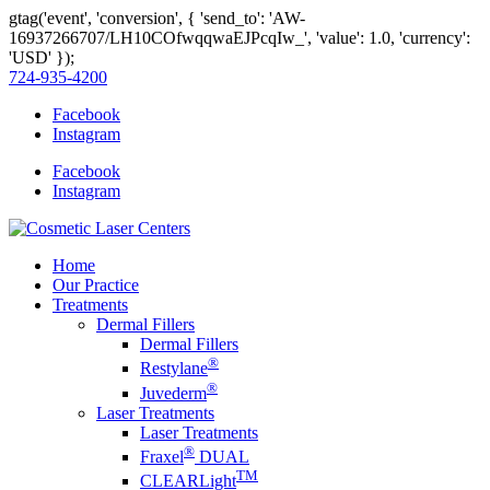
gtag('event', 'conversion', { 'send_to': 'AW-
16937266707/LH10COfwqqwaEJPcqIw_', 'value': 1.0, 'currency':
'USD' });
724-935-4200
Facebook
Instagram
Facebook
Instagram
Home
Our Practice
Treatments
Dermal Fillers
Dermal Fillers
®
Restylane
®
Juvederm
Laser Treatments
Laser Treatments
®
Fraxel
DUAL
TM
CLEARLight