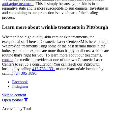
anti-aging treatment
. This is simply because your skin is in a
reparative state and is more susceptible to sun damage. Investing in
and committing to sun protection is a vital part of the healing
process.
Learn more about wrinkle treatments in Pittsburgh
Whether it be high quality skin care or skin treatments, the
exceptional staff here at Cosmetic Laser CentersSM is here to help.
We provide treatments using some of the best dermal fillers in the
industry, and our experts are more than happy to discuss a skin care
routine that’s right for you. To learn more about our treatments,
contact
the medical providers at one of our two Cosmetic Laser
Centers to set up a consultation! You can reach our Pittsburgh
location by calling
412-788-1331
or our Warrendale location by
calling
724-305-3890
.
Facebook
Instagram
Skip to content
Open toolbar
Accessibility Tools