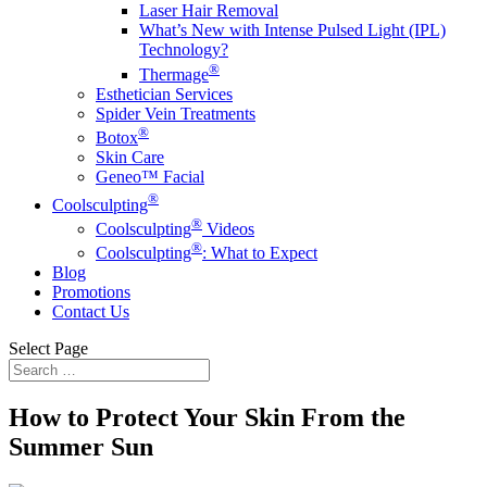
Laser Hair Removal
What’s New with Intense Pulsed Light (IPL)
Technology?
®
Thermage
Esthetician Services
Spider Vein Treatments
®
Botox
Skin Care
Geneo™️ Facial
®
Coolsculpting
®
Coolsculpting
Videos
®
Coolsculpting
: What to Expect
Blog
Promotions
Contact Us
Select Page
How to Protect Your Skin From the
Summer Sun