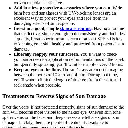
woven material is effective.
Add in a few protective accessories where you can.
Wide
brim hats and sunglasses with UV-blocking lenses are an
excellent way to protect your eyes and face from the
damaging effects of sun exposure.
Invest in a good, simple
skincare routine
.
Having a routine
that’s effective, simple enough to do consistently and includes
a quality, broad-spectrum sunscreen of at least SPF 30 is key
to keeping your skin healthy and protected from potential sun
damage.
Liberally reapply your sunscreen.
You’ll want to check
your sunscreen for application recommendations on the label,
but generally speaking, you’ll want to reapply every 2 hours.
Keep an eye on the time.
The sun’s rays are most damaging
between the hours of 10 a.m. and 4 p.m. During that time,
you’ll want to limit the length of time you’re in the sun, and
seek shade when possible.
Treatments to Reverse Signs of Sun Damage
Over the years, if not protected properly, signs of sun damage to the
skin will become more visible to the naked eye. Uneven skin tone,
spider veins on the face, and deep creases are telltale signs of sun
damage. Luckily, there are plenty of treatments available to
counteract and even reverse some of these signs.