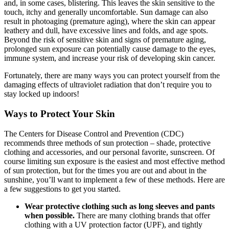
and, in some cases, blistering. This leaves the skin sensitive to the
touch, itchy and generally uncomfortable. Sun damage can also
result in photoaging (premature aging), where the skin can appear
leathery and dull, have excessive lines and folds, and age spots.
Beyond the risk of sensitive skin and signs of premature aging,
prolonged sun exposure can potentially cause damage to the eyes,
immune system, and increase your risk of developing skin cancer.
Fortunately, there are many ways you can protect yourself from the
damaging effects of ultraviolet radiation that don’t require you to
stay locked up indoors!
Ways to Protect Your Skin
The Centers for Disease Control and Prevention (CDC)
recommends three methods of sun protection – shade, protective
clothing and accessories, and our personal favorite, sunscreen. Of
course limiting sun exposure is the easiest and most effective method
of sun protection, but for the times you are out and about in the
sunshine, you’ll want to implement a few of these methods. Here are
a few suggestions to get you started.
Wear protective clothing such as long sleeves and pants
when possible.
There are many clothing brands that offer
clothing with a UV protection factor (UPF), and tightly