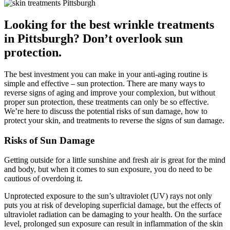
Looking for the best wrinkle treatments
in Pittsburgh? Don’t overlook sun
protection.
The best investment you can make in your anti-aging routine is
simple and effective – sun protection. There are many ways to
reverse signs of aging and improve your complexion, but without
proper sun protection, these treatments can only be so effective.
We’re here to discuss the potential risks of sun damage, how to
protect your skin, and treatments to reverse the signs of sun damage.
Risks of Sun Damage
Getting outside for a little sunshine and fresh air is great for the mind
and body, but when it comes to sun exposure, you do need to be
cautious of overdoing it.
Unprotected exposure to the sun’s ultraviolet (UV) rays not only
puts you at risk of developing superficial damage, but the effects of
ultraviolet radiation can be damaging to your health. On the surface
level, prolonged sun exposure can result in inflammation of the skin